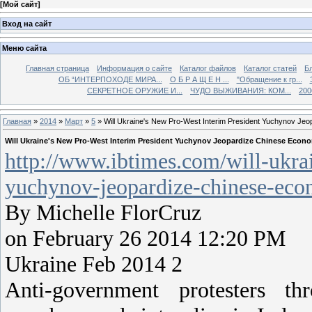
[
Мой сайт
]
Вход на сайт
Меню сайта
Главная страница
Информация о сайте
Каталог файлов
Каталог статей
Б
ОБ “ИНТЕРПОХОДЕ МИРА...
О Б Р А Щ Е Н ...
"Обращение к гр...
СЕКРЕТНОЕ ОРУЖИЕ И...
ЧУДО ВЫЖИВАНИЯ: КОМ...
200
Главная
»
2014
»
Март
»
5
» Will Ukraine's New Pro-West Interim President Yuchynov Jeo
Will Ukraine's New Pro-West Interim President Yuchynov Jeopardize Chinese Econo
http://www.ibtimes.com/will-ukra
yuchynov-jeopardize-chinese-eco
By Michelle FlorCruz
on February 26 2014 12:20 PM
Ukraine Feb 2014 2
Anti-government protesters th