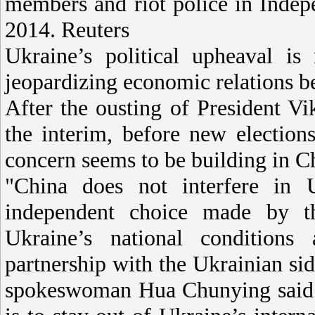
members and riot police in Indep
2014. Reuters
Ukraine’s political upheaval is 
jeopardizing economic relations b
After the ousting of President V
the interim, before new electio
concern seems to be building in C
"China does not interfere in Uk
independent choice made by t
Ukraine’s national conditions 
partnership with the Ukrainian si
spokeswoman Hua Chunying said a