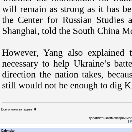
will remain as strong as it has b
the Center for Russian Studies 
Shanghai, told the South China M
However, Yang also explained t
necessary to help Ukraine’s batt
direction the nation takes, bec
still would not be enough to dig K
Всего комментариев
:
0
Добавлять комментарии могу
[
Р
Calendar