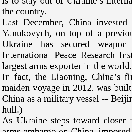
is to stay out of Ukraine’s intern
the country.
Last December, China invested $
Yanukovych, on top of a previou
Ukraine has secured weapon 
International Peace Research Ins
largest arms exporter in the world,
In fact, the Liaoning, China’s fi
maiden voyage in 2012, was built 
China as a military vessel -- Beiji
hull.)
As Ukraine steps toward closer 
arms embargo on China, imposed i