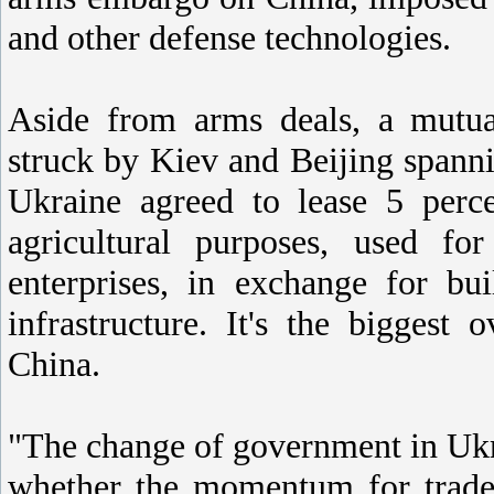
and other defense technologies.
Aside from arms deals, a mutual
struck by Kiev and Beijing spannin
Ukraine agreed to lease 5 perce
agricultural purposes, used fo
enterprises, in exchange for bu
infrastructure. It's the biggest 
China.
"The change of government in Ukra
whether the momentum for trade