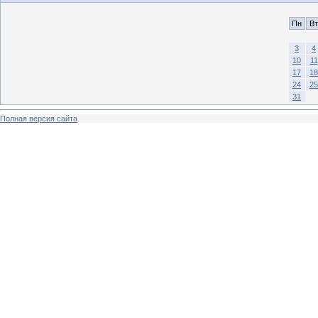
Пн
Вт
3
4
10
11
17
18
24
25
31
Полная версия сайта