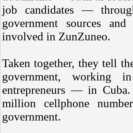
job candidates — through
government sources and i
involved in ZunZuneo.
Taken together, they tell t
government, working i
entrepreneurs — in Cuba. 
million cellphone numbe
government.