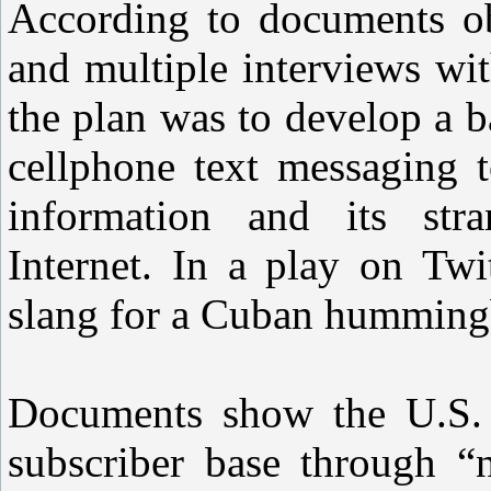
According to documents ob
and multiple interviews wit
the plan was to develop a 
cellphone text messaging t
information and its stra
Internet. In a play on Tw
slang for a Cuban hummingb
Documents show the U.S. 
subscriber base through “n