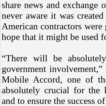
share news and exchange op
never aware it was created
American contractors were g
hope that it might be used f
“There will be absolutel
government involvement,”
Mobile Accord, one of the 
absolutely crucial for the
and to ensure the success of