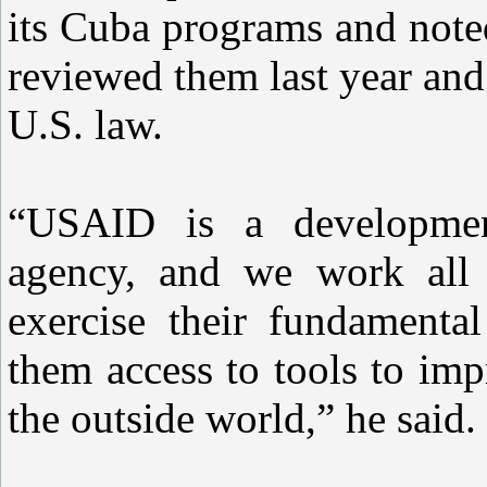
its Cuba programs and noted
reviewed them last year and
U.S. law.
“USAID is a development
agency, and we work all 
exercise their fundamenta
them access to tools to imp
the outside world,” he said.