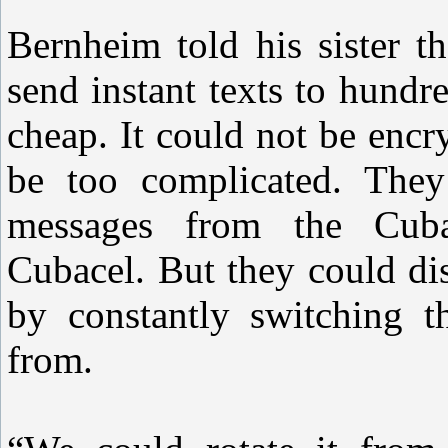
Bernheim told his sister t
send instant texts to hund
cheap. It could not be enc
be too complicated. They
messages from the Cub
Cubacel. But they could di
by constantly switching t
from.