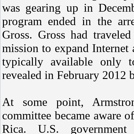
was gearing up in Decem
program ended in the arre
Gross. Gross had traveled
mission to expand Internet 
typically available only 
revealed in February 2012 
At some point, Armstron
committee became aware of 
Rica. U.S. government 