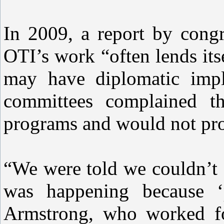
In 2009, a report by congr
OTI’s work “often lends itse
may have diplomatic impli
committees complained t
programs and would not pro
“We were told we couldn’t 
was happening because ‘p
Armstrong, who worked fo