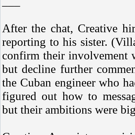
___
After the chat, Creative h
reporting to his sister. (V
confirm their involvement 
but decline further commen
the Cuban engineer who had
figured out how to messag
but their ambitions were big