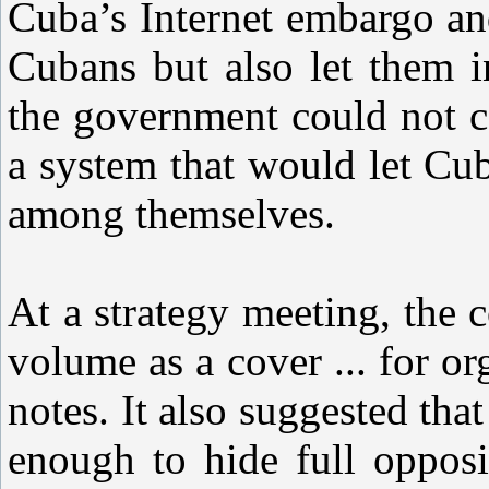
Cuba’s Internet embargo an
Cubans but also let them i
the government could not c
a system that would let C
among themselves.
At a strategy meeting, the
volume as a cover ... for o
notes. It also suggested tha
enough to hide full oppo