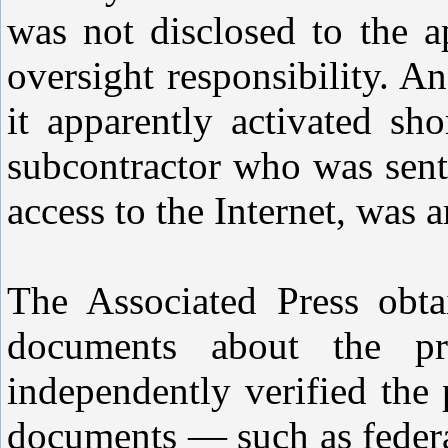
was not disclosed to the a
oversight responsibility. An
it apparently activated sh
subcontractor who was sent
access to the Internet, was a
The Associated Press obt
documents about the pr
independently verified the 
documents — such as federa