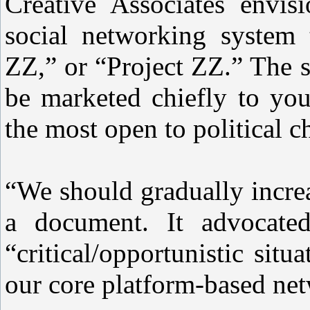
Creative Associates envisi
social networking system 
ZZ,” or “Project ZZ.” The s
be marketed chiefly to y
the most open to political c
“We should gradually incre
a document. It advocate
“critical/opportunistic situ
our core platform-based ne