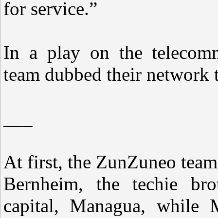
for service.”
In a play on the telecomm
team dubbed their network 
___
At first, the ZunZuneo team
Bernheim, the techie bro
capital, Managua, while 