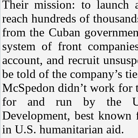
Their mission: to launch 
reach hundreds of thousand
from the Cuban government
system of front companie
account, and recruit unsus
be told of the company’s ti
McSpedon didn’t work for t
for and run by the U.
Development, best known fo
in U.S. humanitarian aid.