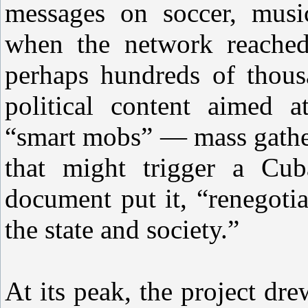
messages on soccer, music
when the network reached 
perhaps hundreds of thous
political content aimed a
“smart mobs” — mass gather
that might trigger a Cu
document put it, “renegoti
the state and society.”
At its peak, the project d