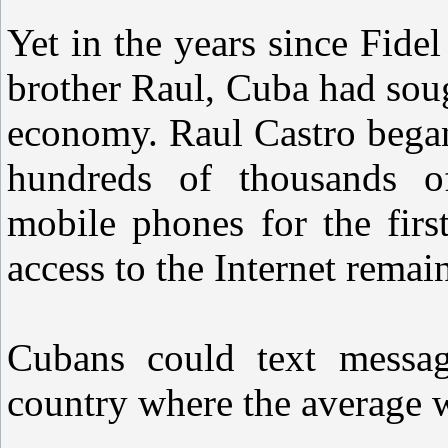
Yet in the years since Fide
brother Raul, Cuba had soug
economy. Raul Castro began
hundreds of thousands o
mobile phones for the firs
access to the Internet remain
Cubans could text messag
country where the average 