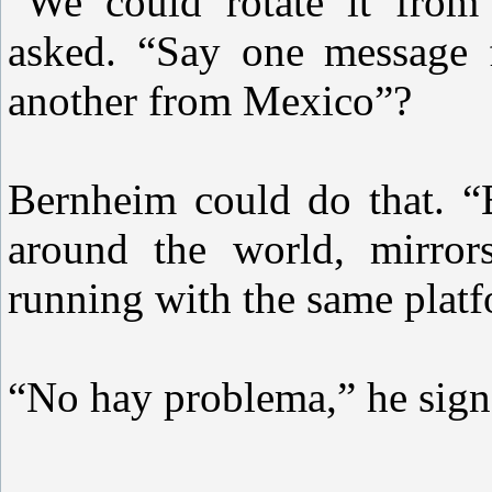
“We could rotate it from d
asked. “Say one message 
another from Mexico”?
Bernheim could do that. “
around the world, mirror
running with the same plat
“No hay problema,” he sign