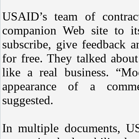
USAID’s team of contract
companion Web site to it
subscribe, give feedback a
for free. They talked abou
like a real business. “Mo
appearance of a commer
suggested.
In multiple documents, US