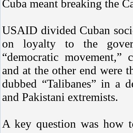
Cuba meant breaking the Ca
USAID divided Cuban socie
on loyalty to the gove
“democratic movement,” cal
and at the other end were t
dubbed “Talibanes” in a d
and Pakistani extremists.
A key question was how t