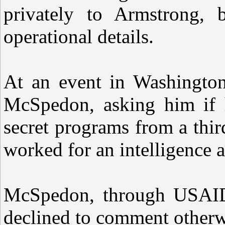
privately to Armstrong,
operational details.
At an event in Washington
McSpedon, asking him if 
secret programs from a thir
worked for an intelligence 
McSpedon, through USAID, 
declined to comment otherw