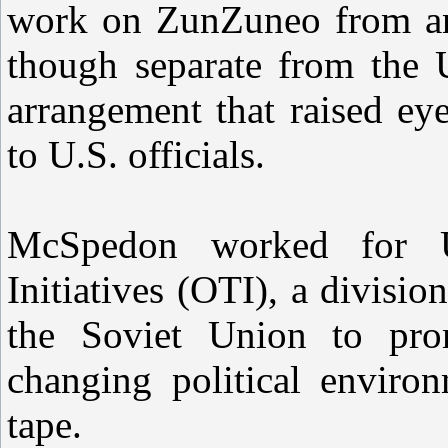
work on ZunZuneo from an 
though separate from the 
arrangement that raised ey
to U.S. officials.
McSpedon worked for U
Initiatives (OTI), a division
the Soviet Union to prom
changing political enviro
tape.