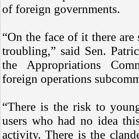
of foreign governments.
“On the face of it there are 
troubling,” said Sen. Patr
the Appropriations Comm
foreign operations subcomm
“There is the risk to youn
users who had no idea thi
activity. There is the clan