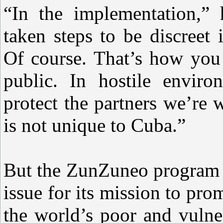
“In the implementation,”
taken steps to be discreet
Of course. That’s how you 
public. In hostile enviro
protect the partners we’re
is not unique to Cuba.”
But the ZunZuneo program m
issue for its mission to pr
the world’s poor and vulne