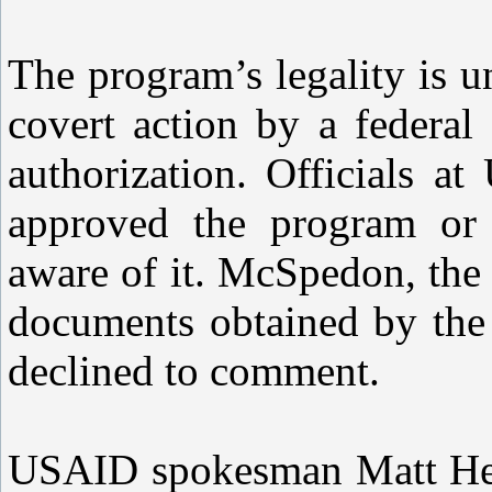
The program’s legality is u
covert action by a federal
authorization. Officials 
approved the program or
aware of it. McSpedon, the 
documents obtained by the
declined to comment.
USAID spokesman Matt Herr