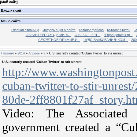
[
Мой сайт
]
Вход на сайт
Меню сайта
Главная страница
Информация о сайте
Каталог файлов
Каталог статей
Б
ОБ “ИНТЕРПОХОДЕ МИРА...
О Б Р А Щ Е Н ...
"Обращение к гр...
СЕКРЕТНОЕ ОРУЖИЕ И...
ЧУДО ВЫЖИВАНИЯ: КОМ...
200
Главная
»
2014
»
Апрель
»
9
» U.S. secretly created ‘Cuban Twitter’ to stir unrest
U.S. secretly created ‘Cuban Twitter’ to stir unrest
http://www.washingtonpost.c
cuban-twitter-to-stir-unres
80de-2ff8801f27af_story.h
Video: The Associated
government created a “Cub