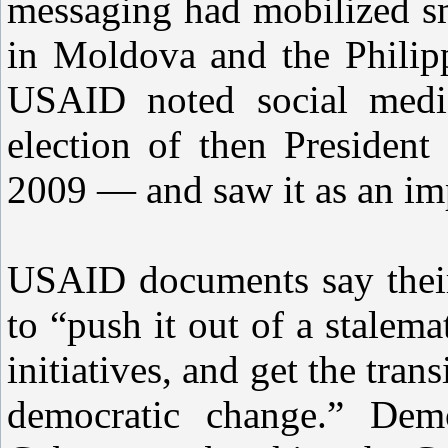
messaging had mobilized sm
in Moldova and the Philipp
USAID noted social media
election of then Preside
2009 — and saw it as an imp
USAID documents say their 
to “push it out of a stalem
initiatives, and get the tra
democratic change.” Demo