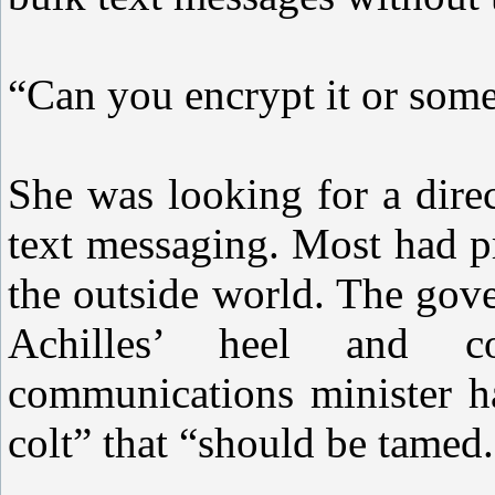
“Can you encrypt it or some
She was looking for a dire
text messaging. Most had pr
the outside world. The gov
Achilles’ heel and co
communications minister ha
colt” that “should be tamed