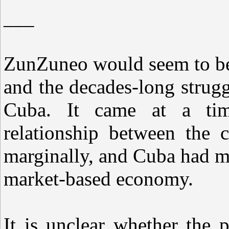
___
ZunZuneo would seem to be
and the decades-long strug
Cuba. It came at a tim
relationship between the c
marginally, and Cuba had m
market-based economy.
It is unclear whether the 