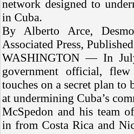
network designed to unde
in Cuba.
By Alberto Arce, Desmo
Associated Press, Published
WASHINGTON — In July 
government official, flew
touches on a secret plan to 
at undermining Cuba’s com
McSpedon and his team of 
in from Costa Rica and Ni