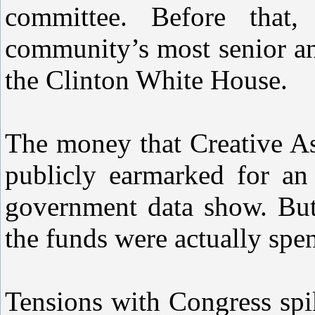
committee. Before that
community’s most senior an
the Clinton White House.
The money that Creative A
publicly earmarked for an 
government data show. But 
the funds were actually spen
Tensions with Congress spi