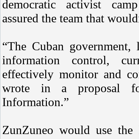
democratic activist cam
assured the team that would
“The Cuban government, l
information control, cu
effectively monitor and co
wrote in a proposal f
Information.”
ZunZuneo would use the l