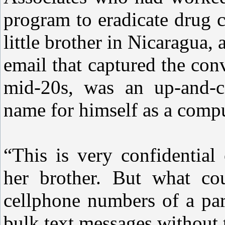
program to eradicate drug c
little brother in Nicaragua,
email that captured the con
mid-20s, was an up-and-
name for himself as a comp
“This is very confidential
her brother. But what co
cellphone numbers of a par
bulk text messages withou