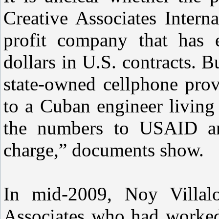
Creative Associates Intern
profit company that has 
dollars in U.S. contracts. B
state-owned cellphone prov
to a Cuban engineer living
the numbers to USAID and
charge,” documents show.
In mid-2009, Noy Villal
Associates who had worke